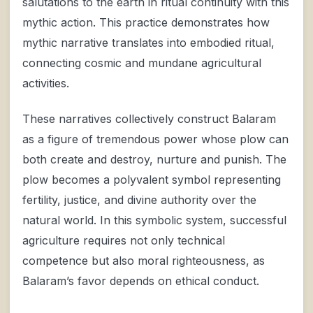
salutations to the earth in ritual continuity with this
mythic action. This practice demonstrates how
mythic narrative translates into embodied ritual,
connecting cosmic and mundane agricultural
activities.
These narratives collectively construct Balaram
as a figure of tremendous power whose plow can
both create and destroy, nurture and punish. The
plow becomes a polyvalent symbol representing
fertility, justice, and divine authority over the
natural world. In this symbolic system, successful
agriculture requires not only technical
competence but also moral righteousness, as
Balaram’s favor depends on ethical conduct.