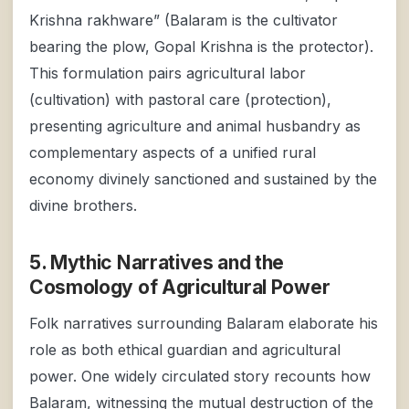
Krishna rakhware” (Balaram is the cultivator
bearing the plow, Gopal Krishna is the protector).
This formulation pairs agricultural labor
(cultivation) with pastoral care (protection),
presenting agriculture and animal husbandry as
complementary aspects of a unified rural
economy divinely sanctioned and sustained by the
divine brothers.
5. Mythic Narratives and the
Cosmology of Agricultural Power
Folk narratives surrounding Balaram elaborate his
role as both ethical guardian and agricultural
power. One widely circulated story recounts how
Balaram, witnessing the mutual destruction of the