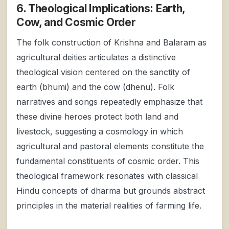
6. Theological Implications: Earth,
Cow, and Cosmic Order
The folk construction of Krishna and Balaram as
agricultural deities articulates a distinctive
theological vision centered on the sanctity of
earth (bhumi) and the cow (dhenu). Folk
narratives and songs repeatedly emphasize that
these divine heroes protect both land and
livestock, suggesting a cosmology in which
agricultural and pastoral elements constitute the
fundamental constituents of cosmic order. This
theological framework resonates with classical
Hindu concepts of dharma but grounds abstract
principles in the material realities of farming life.