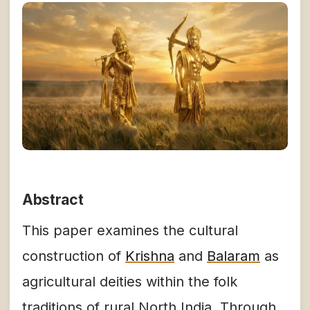
Abstract
This paper examines the cultural
construction of
Krishna
and
Balaram
as
agricultural deities within the folk
traditions of rural North India. Through