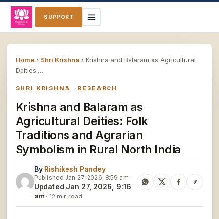
SUPPORT
Home
›
Shri Krishna
›
Krishna and Balaram as Agricultural
Deities:…
SHRI KRISHNA
RESEARCH
Krishna and Balaram as
Agricultural Deities: Folk
Traditions and Agrarian
Symbolism in Rural North India
By
Rishikesh Pandey
Published Jan 27, 2026, 8:59 am ·
Updated Jan 27, 2026, 9:16
am
· 12 min read