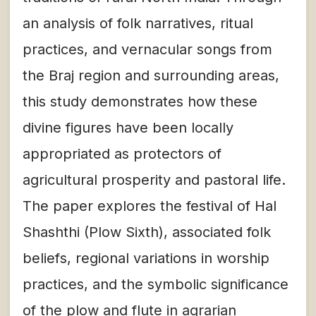
an analysis of folk narratives, ritual
practices, and vernacular songs from
the Braj region and surrounding areas,
this study demonstrates how these
divine figures have been locally
appropriated as protectors of
agricultural prosperity and pastoral life.
The paper explores the festival of Hal
Shashthi (Plow Sixth), associated folk
beliefs, regional variations in worship
practices, and the symbolic significance
of the plow and flute in agrarian