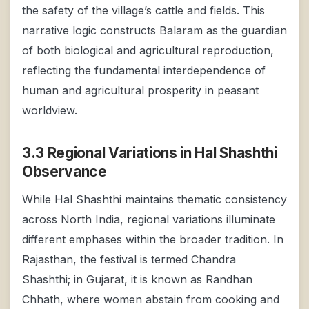
the safety of the village’s cattle and fields. This
narrative logic constructs Balaram as the guardian
of both biological and agricultural reproduction,
reflecting the fundamental interdependence of
human and agricultural prosperity in peasant
worldview.
3.3 Regional Variations in Hal Shashthi
Observance
While Hal Shashthi maintains thematic consistency
across North India, regional variations illuminate
different emphases within the broader tradition. In
Rajasthan, the festival is termed Chandra
Shashthi; in Gujarat, it is known as Randhan
Chhath, where women abstain from cooking and