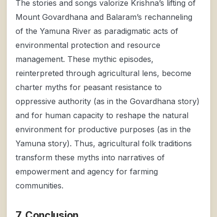
The stories and songs valorize Krishna’s lifting of
Mount Govardhana and Balaram’s rechanneling
of the Yamuna River as paradigmatic acts of
environmental protection and resource
management. These mythic episodes,
reinterpreted through agricultural lens, become
charter myths for peasant resistance to
oppressive authority (as in the Govardhana story)
and for human capacity to reshape the natural
environment for productive purposes (as in the
Yamuna story). Thus, agricultural folk traditions
transform these myths into narratives of
empowerment and agency for farming
communities.
7. Conclusion