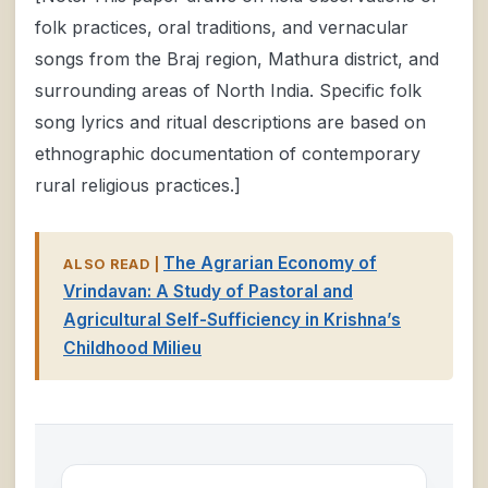
folk practices, oral traditions, and vernacular
songs from the Braj region, Mathura district, and
surrounding areas of North India. Specific folk
song lyrics and ritual descriptions are based on
ethnographic documentation of contemporary
rural religious practices.]
The Agrarian Economy of
ALSO READ |
Vrindavan: A Study of Pastoral and
Agricultural Self-Sufficiency in Krishna’s
Childhood Milieu