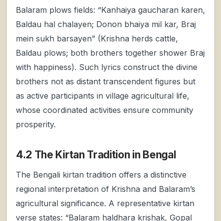
Balaram plows fields: “Kanhaiya gaucharan karen,
Baldau hal chalayen; Donon bhaiya mil kar, Braj
mein sukh barsayen” (Krishna herds cattle,
Baldau plows; both brothers together shower Braj
with happiness). Such lyrics construct the divine
brothers not as distant transcendent figures but
as active participants in village agricultural life,
whose coordinated activities ensure community
prosperity.
4.2 The Kirtan Tradition in Bengal
The Bengali kirtan tradition offers a distinctive
regional interpretation of Krishna and Balaram’s
agricultural significance. A representative kirtan
verse states: “Balaram haldhara krishak, Gopal