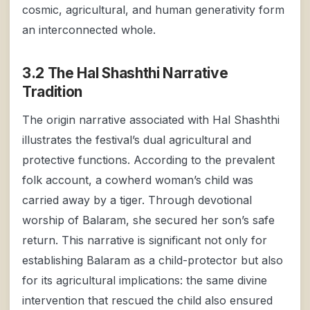
cosmic, agricultural, and human generativity form
an interconnected whole.
3.2 The Hal Shashthi Narrative
Tradition
The origin narrative associated with Hal Shashthi
illustrates the festival’s dual agricultural and
protective functions. According to the prevalent
folk account, a cowherd woman’s child was
carried away by a tiger. Through devotional
worship of Balaram, she secured her son’s safe
return. This narrative is significant not only for
establishing Balaram as a child-protector but also
for its agricultural implications: the same divine
intervention that rescued the child also ensured