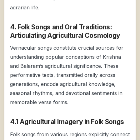
agrarian life.
4. Folk Songs and Oral Traditions:
Articulating Agricultural Cosmology
Vernacular songs constitute crucial sources for
understanding popular conceptions of Krishna
and Balaram’s agricultural significance. These
performative texts, transmitted orally across
generations, encode agricultural knowledge,
seasonal rhythms, and devotional sentiments in
memorable verse forms.
4.1 Agricultural Imagery in Folk Songs
Folk songs from various regions explicitly connect