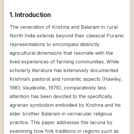
1. Introduction
The veneration of Krishna and Balaram in rural
North India extends beyond their classical Puranic
representations to encompass distinctly
agricultural dimensions that resonate with the
lived experiences of farming communities. While
scholarly literature has extensively documented
Krishna’s pastoral and romantic aspects (Hawley,
1981; Vaudeville, 1976), comparatively less
attention has been devoted to the specifically
agrarian symbolism embodied by Krishna and his
elder brother Balaram in vernacular religious
practice. This paper addresses this lacuna by
examining how folk traditions in regions such as