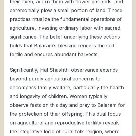
their oxen, adorn them with flower garlands, and
ceremonially plow a small portion of land. These
practices ritualize the fundamental operations of
agriculture, investing ordinary labor with sacred
significance. The belief underlying these actions
holds that Balaram’s blessing renders the soil
fertile and ensures abundant harvests.
Significantly, Hal Shashthi observance extends
beyond purely agricultural concerns to
encompass family welfare, particularly the health
and longevity of children. Women typically
observe fasts on this day and pray to Balaram for
the protection of their offspring. This dual focus
on agricultural and reproductive fertility reveals
the integrative logic of rural folk religion, where