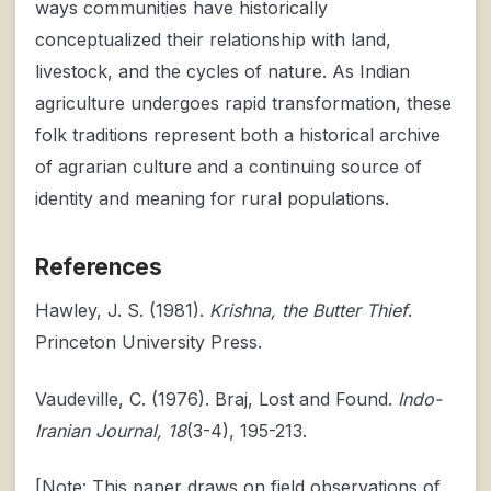
ways communities have historically
conceptualized their relationship with land,
livestock, and the cycles of nature. As Indian
agriculture undergoes rapid transformation, these
folk traditions represent both a historical archive
of agrarian culture and a continuing source of
identity and meaning for rural populations.
References
Hawley, J. S. (1981).
Krishna, the Butter Thief
.
Princeton University Press.
Vaudeville, C. (1976). Braj, Lost and Found.
Indo-
Iranian Journal, 18
(3-4), 195-213.
[Note: This paper draws on field observations of