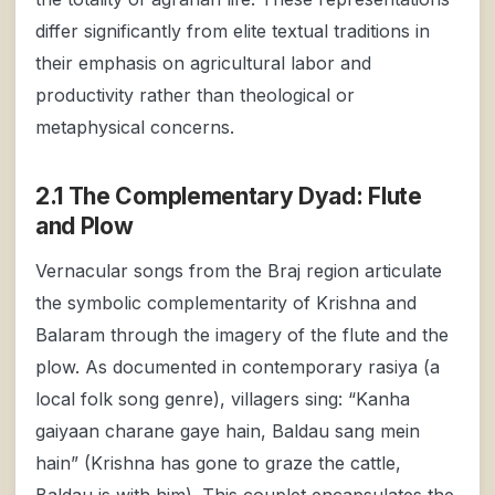
differ significantly from elite textual traditions in
their emphasis on agricultural labor and
productivity rather than theological or
metaphysical concerns.
2.1 The Complementary Dyad: Flute
and Plow
Vernacular songs from the Braj region articulate
the symbolic complementarity of Krishna and
Balaram through the imagery of the flute and the
plow. As documented in contemporary rasiya (a
local folk song genre), villagers sing: “Kanha
gaiyaan charane gaye hain, Baldau sang mein
hain” (Krishna has gone to graze the cattle,
Baldau is with him). This couplet encapsulates the