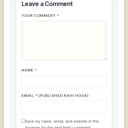
Leave a Comment
YOUR COMMENT *
NAME *
EMAIL * (PUBLISHED NAHI HOGA)
Save my name, email, and website in this
browser for the next time I comment.