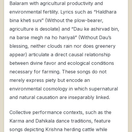
Balaram with agricultural productivity and
environmental fertility. Lyrics such as “Haldhara
bina kheti suni” (Without the plow-bearer,
agriculture is desolate) and “Dau ke ashirvad bin,
na barse megh na ho hariyali” (Without Dau’s
blessing, neither clouds rain nor does greenery
appear) articulate a direct causal relationship
between divine favor and ecological conditions
necessary for farming. These songs do not
merely express piety but encode an
environmental cosmology in which supernatural
and natural causation are inseparably linked.
Collective performance contexts, such as the
Karma and Dahikala dance traditions, feature
songs depicting Krishna herding cattle while