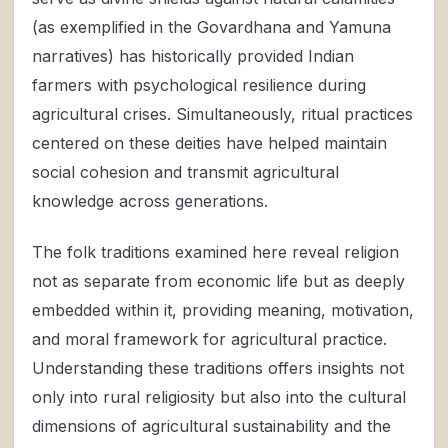
(as exemplified in the Govardhana and Yamuna
narratives) has historically provided Indian
farmers with psychological resilience during
agricultural crises. Simultaneously, ritual practices
centered on these deities have helped maintain
social cohesion and transmit agricultural
knowledge across generations.
The folk traditions examined here reveal religion
not as separate from economic life but as deeply
embedded within it, providing meaning, motivation,
and moral framework for agricultural practice.
Understanding these traditions offers insights not
only into rural religiosity but also into the cultural
dimensions of agricultural sustainability and the