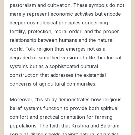
pastoralism and cultivation. These symbols do not
merely represent economic activities but encode
deeper cosmological principles concerning
fertility, protection, moral order, and the proper
relationship between humans and the natural
world. Folk religion thus emerges not as a
degraded or simplified version of elite theological
systems but as a sophisticated cultural
construction that addresses the existential
concerns of agricultural communities.
Moreover, this study demonstrates how religious
belief systems function to provide both spiritual
comfort and practical orientation for farming
populations. The faith that Krishna and Balaram
serve as divine shields against natural calamities