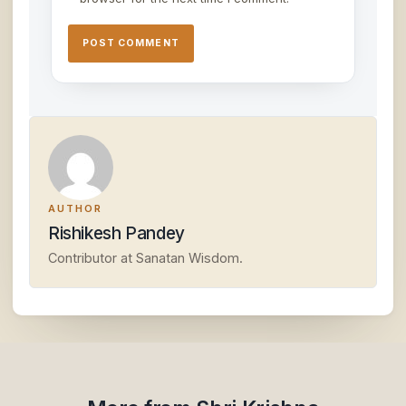
AUTHOR
Rishikesh Pandey
Contributor at Sanatan Wisdom.