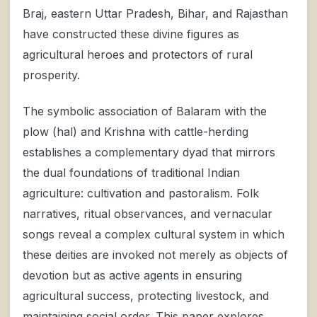
Braj, eastern Uttar Pradesh, Bihar, and Rajasthan
have constructed these divine figures as
agricultural heroes and protectors of rural
prosperity.
The symbolic association of Balaram with the
plow (hal) and Krishna with cattle-herding
establishes a complementary dyad that mirrors
the dual foundations of traditional Indian
agriculture: cultivation and pastoralism. Folk
narratives, ritual observances, and vernacular
songs reveal a complex cultural system in which
these deities are invoked not merely as objects of
devotion but as active agents in ensuring
agricultural success, protecting livestock, and
maintaining social order. This paper explores