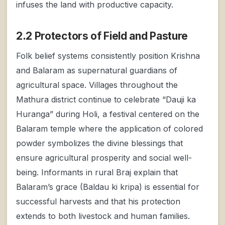
infuses the land with productive capacity.
2.2 Protectors of Field and Pasture
Folk belief systems consistently position Krishna
and Balaram as supernatural guardians of
agricultural space. Villages throughout the
Mathura district continue to celebrate “Dauji ka
Huranga” during Holi, a festival centered on the
Balaram temple where the application of colored
powder symbolizes the divine blessings that
ensure agricultural prosperity and social well-
being. Informants in rural Braj explain that
Balaram’s grace (Baldau ki kripa) is essential for
successful harvests and that his protection
extends to both livestock and human families.