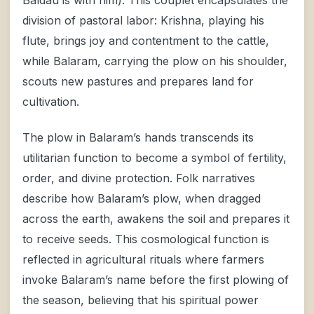
division of pastoral labor: Krishna, playing his
flute, brings joy and contentment to the cattle,
while Balaram, carrying the plow on his shoulder,
scouts new pastures and prepares land for
cultivation.
The plow in Balaram’s hands transcends its
utilitarian function to become a symbol of fertility,
order, and divine protection. Folk narratives
describe how Balaram’s plow, when dragged
across the earth, awakens the soil and prepares it
to receive seeds. This cosmological function is
reflected in agricultural rituals where farmers
invoke Balaram’s name before the first plowing of
the season, believing that his spiritual power