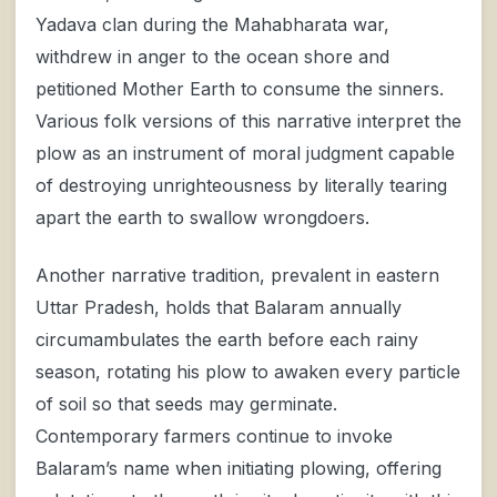
Yadava clan during the Mahabharata war,
withdrew in anger to the ocean shore and
petitioned Mother Earth to consume the sinners.
Various folk versions of this narrative interpret the
plow as an instrument of moral judgment capable
of destroying unrighteousness by literally tearing
apart the earth to swallow wrongdoers.
Another narrative tradition, prevalent in eastern
Uttar Pradesh, holds that Balaram annually
circumambulates the earth before each rainy
season, rotating his plow to awaken every particle
of soil so that seeds may germinate.
Contemporary farmers continue to invoke
Balaram’s name when initiating plowing, offering