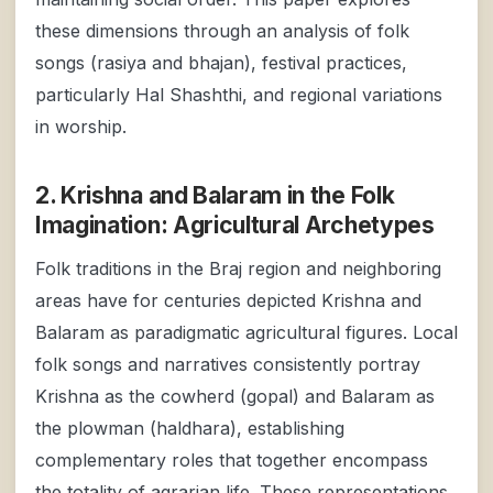
these dimensions through an analysis of folk
songs (rasiya and bhajan), festival practices,
particularly Hal Shashthi, and regional variations
in worship.
2. Krishna and Balaram in the Folk
Imagination: Agricultural Archetypes
Folk traditions in the Braj region and neighboring
areas have for centuries depicted Krishna and
Balaram as paradigmatic agricultural figures. Local
folk songs and narratives consistently portray
Krishna as the cowherd (gopal) and Balaram as
the plowman (haldhara), establishing
complementary roles that together encompass
the totality of agrarian life. These representations