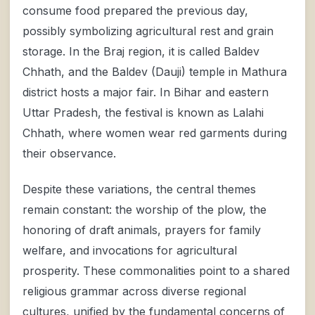
consume food prepared the previous day,
possibly symbolizing agricultural rest and grain
storage. In the Braj region, it is called Baldev
Chhath, and the Baldev (Dauji) temple in Mathura
district hosts a major fair. In Bihar and eastern
Uttar Pradesh, the festival is known as Lalahi
Chhath, where women wear red garments during
their observance.
Despite these variations, the central themes
remain constant: the worship of the plow, the
honoring of draft animals, prayers for family
welfare, and invocations for agricultural
prosperity. These commonalities point to a shared
religious grammar across diverse regional
cultures, unified by the fundamental concerns of