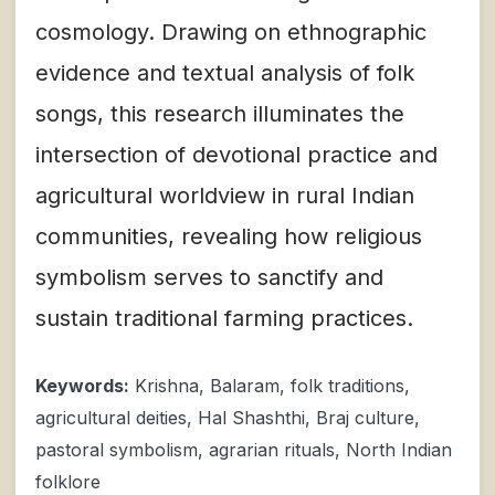
cosmology. Drawing on ethnographic
evidence and textual analysis of folk
songs, this research illuminates the
intersection of devotional practice and
agricultural worldview in rural Indian
communities, revealing how religious
symbolism serves to sanctify and
sustain traditional farming practices.
Keywords:
Krishna, Balaram, folk traditions,
agricultural deities, Hal Shashthi, Braj culture,
pastoral symbolism, agrarian rituals, North Indian
folklore