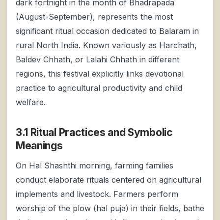
dark fortnight in the month of Bhadrapada
(August-September), represents the most
significant ritual occasion dedicated to Balaram in
rural North India. Known variously as Harchath,
Baldev Chhath, or Lalahi Chhath in different
regions, this festival explicitly links devotional
practice to agricultural productivity and child
welfare.
3.1 Ritual Practices and Symbolic
Meanings
On Hal Shashthi morning, farming families
conduct elaborate rituals centered on agricultural
implements and livestock. Farmers perform
worship of the plow (hal puja) in their fields, bathe