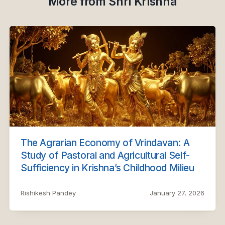
More from Shri Krishna
The Agrarian Economy of Vrindavan: A
Study of Pastoral and Agricultural Self-
Sufficiency in Krishna’s Childhood Milieu
Rishikesh Pandey
January 27, 2026