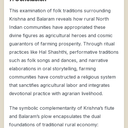
This examination of folk traditions surrounding
Krishna and Balaram reveals how rural North
Indian communities have appropriated these
divine figures as agricultural heroes and cosmic
guarantors of farming prosperity. Through ritual
practices like Hal Shashthi, performative traditions
such as folk songs and dances, and narrative
elaborations in oral storytelling, farming
communities have constructed a religious system
that sanctifies agricultural labor and integrates
devotional practice with agrarian livelihood.
The symbolic complementarity of Krishna’s flute
and Balaram’s plow encapsulates the dual
foundations of traditional rural economy: