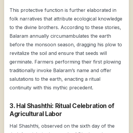
This protective function is further elaborated in
folk narratives that attribute ecological knowledge
to the divine brothers. According to these stories,
Balaram annually circumambulates the earth
before the monsoon season, dragging his plow to
revitalize the soil and ensure that seeds will
germinate. Farmers performing their first plowing
traditionally invoke Balaram’s name and offer
salutations to the earth, enacting a ritual
continuity with this mythic precedent.
3. Hal Shashthi: Ritual Celebration of
Agricultural Labor
Hal Shashthi, observed on the sixth day of the