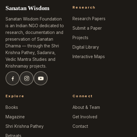
Sanatan Wisdom
Research
Research Papers
Sanatan Wisdom Foundation
is an Indian NGO dedicated to
Submit a Paper
research, documentation and
Projects
preservation of Sanatan
Dharma — through the Shri
Digital Library
Krishna Pathey, Sadanira,
Interactive Maps
Vedic Mantra Studies and
Krishnamay projects.
Explore
Connect
Books
About & Team
Magazine
Get Involved
Shri Krishna Pathey
Contact
Retreats