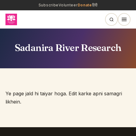
Subscribe
Volunteer
Donate
हिंदी
Sadanira River Research
Ye page jald hi taiyar hoga. Edit karke apni samagri
likhein.