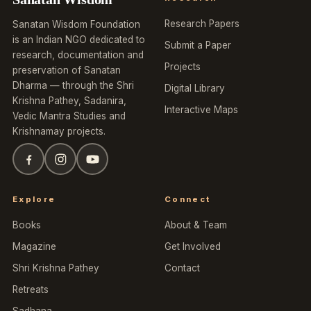
Research Papers
Sanatan Wisdom Foundation
is an Indian NGO dedicated to
Submit a Paper
research, documentation and
Projects
preservation of Sanatan
Dharma — through the Shri
Digital Library
Krishna Pathey, Sadanira,
Interactive Maps
Vedic Mantra Studies and
Krishnamay projects.
Explore
Connect
Books
About & Team
Magazine
Get Involved
Shri Krishna Pathey
Contact
Retreats