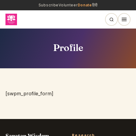
Subscribe
Volunteer
Donate
हिंदी
Profile
[swpm_profile_form]
Sanatan Wisdom
Research