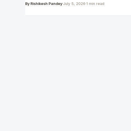
By Rishikesh Pandey
·
July 5, 2026
·
1 min read