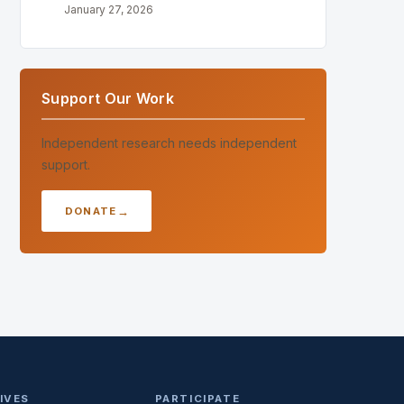
January 27, 2026
Support Our Work
Independent research needs independent
support.
DONATE
TIVES
PARTICIPATE