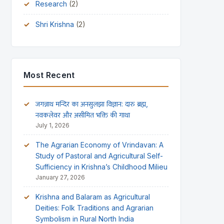
Research
(2)
Shri Krishna
(2)
Most Recent
जगन्नाथ मन्दिर का अनसुलझा विज्ञान: दारु ब्रह्म,
नवकलेवर और असीमित भक्ति की गाथा
July 1, 2026
The Agrarian Economy of Vrindavan: A
Study of Pastoral and Agricultural Self-
Sufficiency in Krishna’s Childhood Milieu
January 27, 2026
Krishna and Balaram as Agricultural
Deities: Folk Traditions and Agrarian
Symbolism in Rural North India