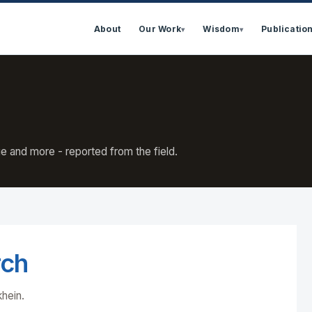
About
Our Work
Wisdom
Publicatio
▾
▾
e and more - reported from the field.
rch
khein.