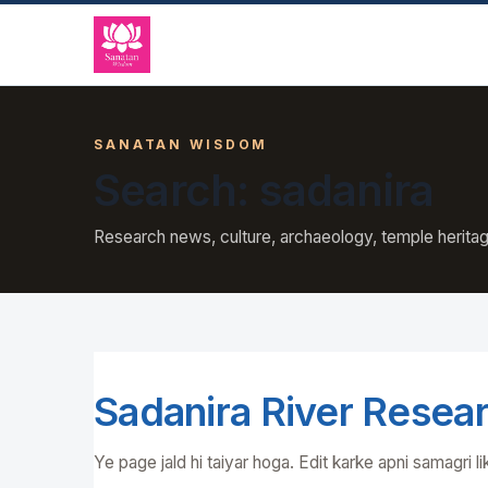
SANATAN WISDOM
Search: sadanira
Research news, culture, archaeology, temple heritag
Sadanira River Resea
Ye page jald hi taiyar hoga. Edit karke apni samagri li