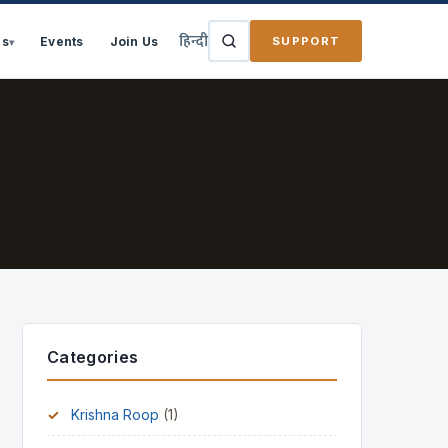
हिन्दी
SUPPORT
ns
Events
Join Us
▾
Categories
Krishna Roop
(1)