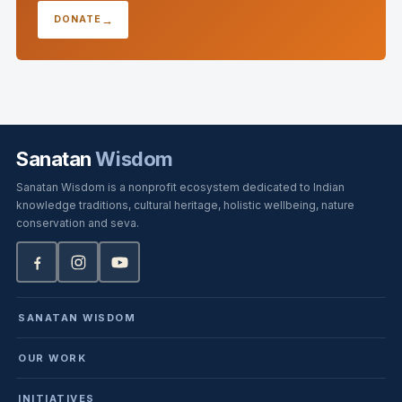
DONATE
Sanatan
Wisdom
Sanatan Wisdom is a nonprofit ecosystem dedicated to Indian
knowledge traditions, cultural heritage, holistic wellbeing, nature
conservation and seva.
SANATAN WISDOM
OUR WORK
INITIATIVES