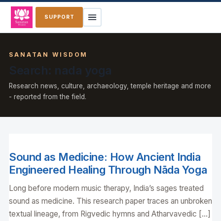
SUPPORT
SANATAN WISDOM
Search: nada yoga
Research news, culture, archaeology, temple heritage and more
- reported from the field.
Sound as Medicine: How Ancient India
Engineered Healing Through Nāda Yoga
Long before modern music therapy, India’s sages treated
sound as medicine. This research paper traces an unbroken
textual lineage, from Rigvedic hymns and Atharvavedic […]