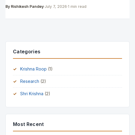
By Rishikesh Pandey
·
July 7, 2026
·
1 min read
Categories
Krishna Roop
(1)
Research
(2)
Shri Krishna
(2)
Most Recent