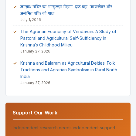
जगन्नाथ मन्दिर का अनसुलझा विज्ञान: दारु ब्रह्म, नवकलेवर और
असीमित भक्ति की गाथा
July 1, 2026
The Agrarian Economy of Vrindavan: A Study of
Pastoral and Agricultural Self-Sufficiency in
Krishna’s Childhood Milieu
January 27, 2026
Krishna and Balaram as Agricultural Deities: Folk
Traditions and Agrarian Symbolism in Rural North
India
January 27, 2026
Support Our Work
Independent research needs independent support.